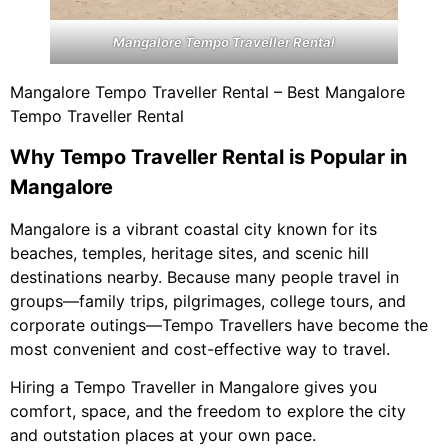
Mangalore Tempo Traveller Rental
Mangalore Tempo Traveller Rental – Best Mangalore
Tempo Traveller Rental
Why Tempo Traveller Rental is Popular in
Mangalore
Mangalore is a vibrant coastal city known for its
beaches, temples, heritage sites, and scenic hill
destinations nearby. Because many people travel in
groups—family trips, pilgrimages, college tours, and
corporate outings—Tempo Travellers have become the
most convenient and cost-effective way to travel.
Hiring a Tempo Traveller in Mangalore gives you
comfort, space, and the freedom to explore the city
and outstation places at your own pace.