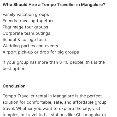
Who Should Hire a Tempo Traveller in Mangalore?
Family vacation groups
Friends traveling together
Pilgrimage tour groups
Corporate team outings
School & college tours
Wedding parties and events
Airport pick-up or drop for big groups
If your group has more than 8–10 people, this is the
best option.
Conclusion
Tempo Traveller rental in Mangalore is the perfect
solution for comfortable, safe, and affordable group
travel. Whether you want to explore the city, visit
temples, or travel to hill stations like Chikmagalur or