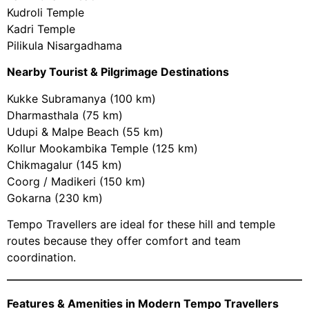
Kudroli Temple
Kadri Temple
Pilikula Nisargadhama
Nearby Tourist & Pilgrimage Destinations
Kukke Subramanya (100 km)
Dharmasthala (75 km)
Udupi & Malpe Beach (55 km)
Kollur Mookambika Temple (125 km)
Chikmagalur (145 km)
Coorg / Madikeri (150 km)
Gokarna (230 km)
Tempo Travellers are ideal for these hill and temple
routes because they offer comfort and team
coordination.
Features & Amenities in Modern Tempo Travellers