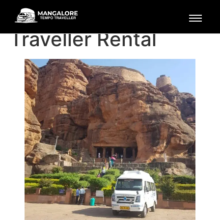
Mangalore Tempo
Traveller Rental