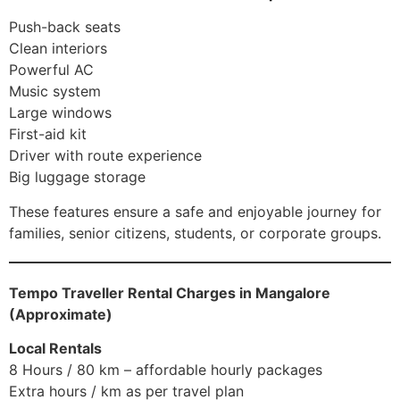
Push-back seats
Clean interiors
Powerful AC
Music system
Large windows
First-aid kit
Driver with route experience
Big luggage storage
These features ensure a safe and enjoyable journey for
families, senior citizens, students, or corporate groups.
Tempo Traveller Rental Charges in Mangalore
(Approximate)
Local Rentals
8 Hours / 80 km – affordable hourly packages
Extra hours / km as per travel plan