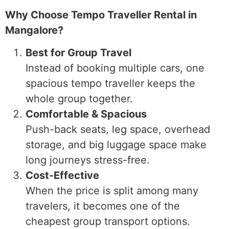
Why Choose Tempo Traveller Rental in
Mangalore?
Best for Group Travel
Instead of booking multiple cars, one
spacious tempo traveller keeps the
whole group together.
Comfortable & Spacious
Push-back seats, leg space, overhead
storage, and big luggage space make
long journeys stress-free.
Cost-Effective
When the price is split among many
travelers, it becomes one of the
cheapest group transport options.