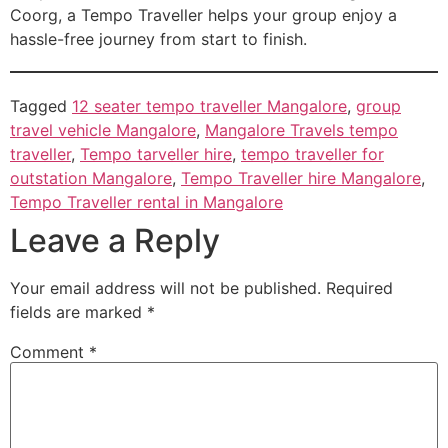
Coorg, a Tempo Traveller helps your group enjoy a
hassle-free journey from start to finish.
Tagged
12 seater tempo traveller Mangalore
,
group
travel vehicle Mangalore
,
Mangalore Travels tempo
traveller
,
Tempo tarveller hire
,
tempo traveller for
outstation Mangalore
,
Tempo Traveller hire Mangalore
,
Tempo Traveller rental in Mangalore
Leave a Reply
Your email address will not be published.
Required
fields are marked
*
Comment
*