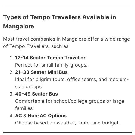
Types of Tempo Travellers Available in
Mangalore
Most travel companies in Mangalore offer a wide range
of Tempo Travellers, such as:
12-14 Seater Tempo Traveller
Perfect for small family groups.
21–33 Seater Mini Bus
Ideal for pilgrim tours, office teams, and medium-
size groups.
40–49 Seater Bus
Comfortable for school/college groups or large
families.
AC & Non-AC Options
Choose based on weather, route, and budget.