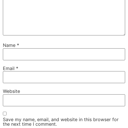
Name
*
Email
*
Website
Save my name, email, and website in this browser for
the next time I comment.