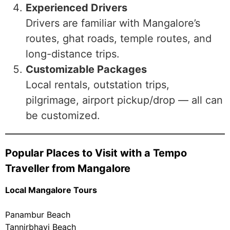
Experienced Drivers
Drivers are familiar with Mangalore’s
routes, ghat roads, temple routes, and
long-distance trips.
Customizable Packages
Local rentals, outstation trips,
pilgrimage, airport pickup/drop — all can
be customized.
Popular Places to Visit with a Tempo
Traveller from Mangalore
Local Mangalore Tours
Panambur Beach
Tannirbhavi Beach