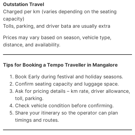
Outstation Travel
Charged per km (varies depending on the seating
capacity)
Tolls, parking, and driver bata are usually extra
Prices may vary based on season, vehicle type,
distance, and availability.
Tips for Booking a Tempo Traveller in Mangalore
Book Early during festival and holiday seasons.
Confirm seating capacity and luggage space.
Ask for pricing details – km rate, driver allowance,
toll, parking.
Check vehicle condition before confirming.
Share your itinerary so the operator can plan
timings and routes.