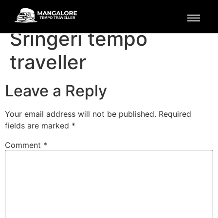
Mangalore to
Sringeri tempo
traveller
Leave a Reply
Your email address will not be published.
Required
fields are marked
*
Comment
*