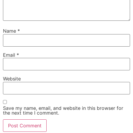
Name
*
Email
*
Website
Save my name, email, and website in this browser for
the next time I comment.