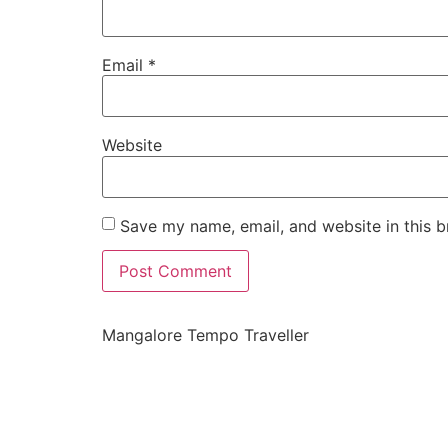
Email
*
Website
Save my name, email, and website in this b
Mangalore Tempo Traveller