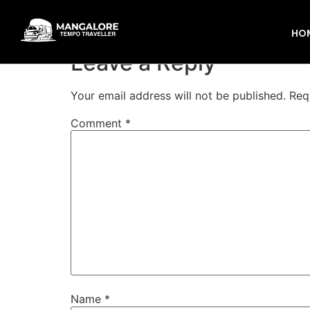
mangalore to putt
HO
Leave a Reply
Your email address will not be published.
Req
Comment
*
Name
*