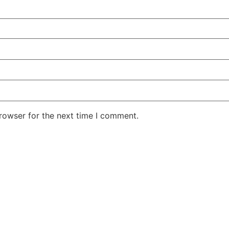
rowser for the next time I comment.