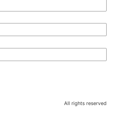
All rights reserved