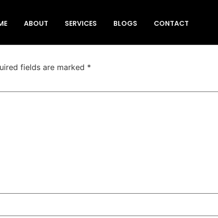
ur tempo traveller
ME
ABOUT
SERVICES
BLOGS
CONTACT
uired fields are marked
*