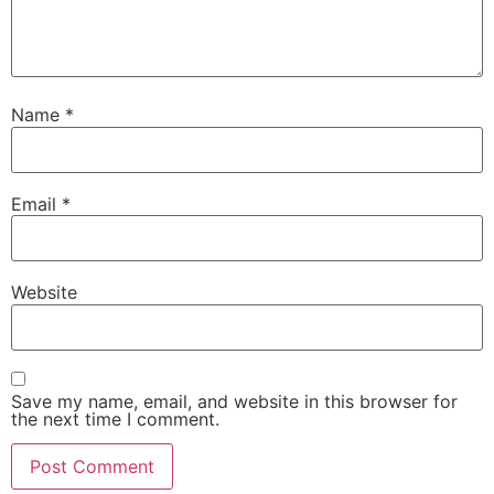
Name
*
Email
*
Website
Save my name, email, and website in this browser for
the next time I comment.