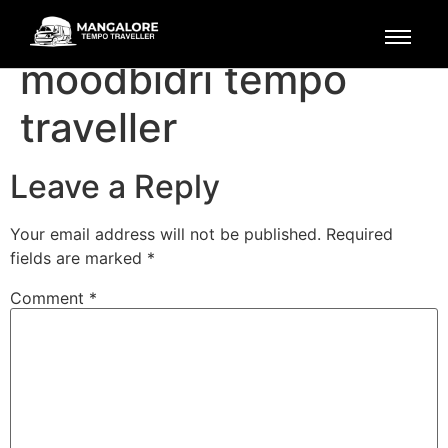
mangalore to
moodbidri tempo
traveller
Leave a Reply
Your email address will not be published.
Required
fields are marked
*
Comment
*