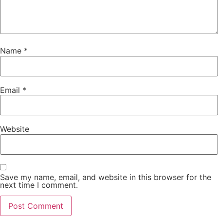
Name
*
Email
*
Website
Save my name, email, and website in this browser for the
next time I comment.