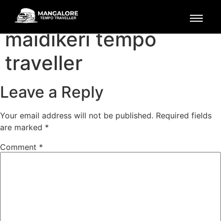
mangalore to
maidikeri tempo
traveller
Leave a Reply
Your email address will not be published.
Required fields
are marked
*
Comment
*