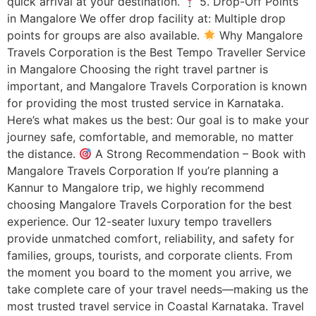
quick arrival at your destination.
5. Drop-Off Points
in Mangalore We offer drop facility at: Multiple drop
points for groups are also available.
Why Mangalore
Travels Corporation is the Best Tempo Traveller Service
in Mangalore Choosing the right travel partner is
important, and Mangalore Travels Corporation is known
for providing the most trusted service in Karnataka.
Here’s what makes us the best: Our goal is to make your
journey safe, comfortable, and memorable, no matter
the distance.
A Strong Recommendation – Book with
Mangalore Travels Corporation If you’re planning a
Kannur to Mangalore trip, we highly recommend
choosing Mangalore Travels Corporation for the best
experience. Our 12-seater luxury tempo travellers
provide unmatched comfort, reliability, and safety for
families, groups, tourists, and corporate clients. From
the moment you board to the moment you arrive, we
take complete care of your travel needs—making us the
most trusted travel service in Coastal Karnataka. Travel