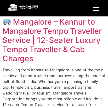
Tag:
Kannur Drop
Mangalore – Kannur to
Mangalore Tempo Traveller
Service | 12-Seater Luxury
Tempo Traveller & Cab
Charges
Travelling from Kannur to Mangalore is one of the most
scenic and comfortable road journeys along the coastal
belt of South India. Whether you’re planning a family
trip, temple visit, business travel, airport transfer,
wedding travel, or tourism, Mangalore Travels
Corporation brings you the most reliable and luxurious
12-seater Tempo Traveller service for a hassle-free