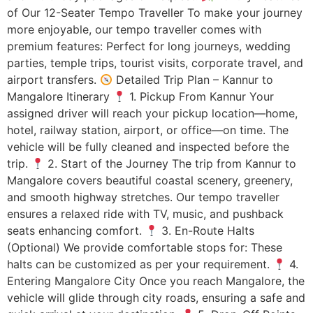
of Our 12-Seater Tempo Traveller To make your journey
more enjoyable, our tempo traveller comes with
premium features: Perfect for long journeys, wedding
parties, temple trips, tourist visits, corporate travel, and
airport transfers.
Detailed Trip Plan – Kannur to
Mangalore Itinerary
1. Pickup From Kannur Your
assigned driver will reach your pickup location—home,
hotel, railway station, airport, or office—on time. The
vehicle will be fully cleaned and inspected before the
trip.
2. Start of the Journey The trip from Kannur to
Mangalore covers beautiful coastal scenery, greenery,
and smooth highway stretches. Our tempo traveller
ensures a relaxed ride with TV, music, and pushback
seats enhancing comfort.
3. En-Route Halts
(Optional) We provide comfortable stops for: These
halts can be customized as per your requirement.
4.
Entering Mangalore City Once you reach Mangalore, the
vehicle will glide through city roads, ensuring a safe and