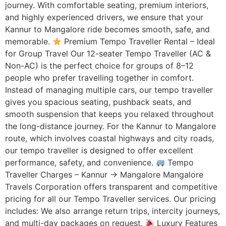
journey. With comfortable seating, premium interiors,
and highly experienced drivers, we ensure that your
Kannur to Mangalore ride becomes smooth, safe, and
memorable.
Premium Tempo Traveller Rental – Ideal
for Group Travel Our 12-seater Tempo Traveller (AC &
Non-AC) is the perfect choice for groups of 8–12
people who prefer travelling together in comfort.
Instead of managing multiple cars, our tempo traveller
gives you spacious seating, pushback seats, and
smooth suspension that keeps you relaxed throughout
the long-distance journey. For the Kannur to Mangalore
route, which involves coastal highways and city roads,
our tempo traveller is designed to offer excellent
performance, safety, and convenience.
Tempo
Traveller Charges – Kannur → Mangalore Mangalore
Travels Corporation offers transparent and competitive
pricing for all our Tempo Traveller services. Our pricing
includes: We also arrange return trips, intercity journeys,
and multi-day packages on request.
Luxury Features