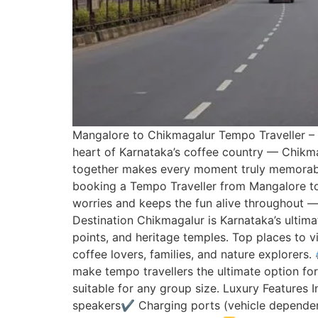
Mangalore to Chikmagalur Tempo Traveller – 
heart of Karnataka’s coffee country — Chikmaga
together makes every moment truly memorable
booking a Tempo Traveller from Mangalore to 
worries and keeps the fun alive throughout —
Destination Chikmagalur is Karnataka’s ultimat
points, and heritage temples. Top places to vi
coffee lovers, families, and nature explorers.
make tempo travellers the ultimate option for
suitable for any group size. Luxury Features
speakers✔ Charging ports (vehicle dependen