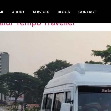
 pick-up & drop
ME
ABOUT
SERVICES
BLOGS
CONTACT
lur Tempo Traveller