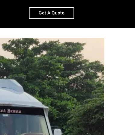
Get A Quote