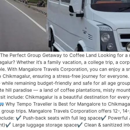
The Perfect Group Getaway to Coffee Land Looking for a r
lur? Whether it’s a family vacation, a college trip, a corpo
. With Mangalore Travels Corporation, you can enjoy a s
Chikmagalur, ensuring a stress-free journey for everyone. 
 while remaining budget-friendly and safe for all age grou
e hill paradise — a land of coffee plantations, misty mountai
sit include: Chikmagalur is a beautiful destination for ever
Why Tempo Traveller is Best for Mangalore to Chikmaga
 group trips. Mangalore Travels Corporation offers 12-, 14-
 Include: ✔ Push-back seats with full leg space✔ Powerful 
t)✔ Large luggage storage space✔ Clean & sanitized inte