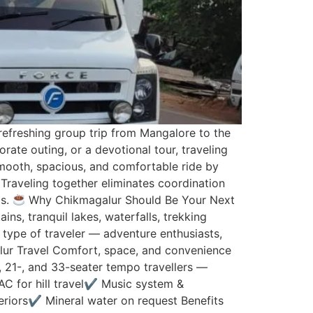
efreshing group trip from Mangalore to the
rate outing, or a devotional tour, traveling
mooth, spacious, and comfortable ride by
Traveling together eliminates coordination
ps.
Why Chikmagalur Should Be Your Next
ns, tranquil lakes, waterfalls, trekking
y type of traveler — adventure enthusiasts,
lur Travel Comfort, space, and convenience
, 21-, and 33-seater tempo travellers —
AC for hill travel✔ Music system &
riors✔ Mineral water on request Benefits