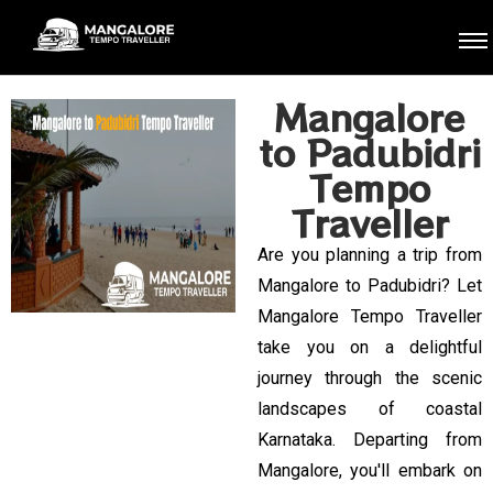
Mangalore
to Padubidri
Tempo
Traveller
Are you planning a trip from
Mangalore to Padubidri? Let
Mangalore Tempo Traveller
take you on a delightful
journey through the scenic
landscapes of coastal
Karnataka. Departing from
Mangalore, you'll embark on