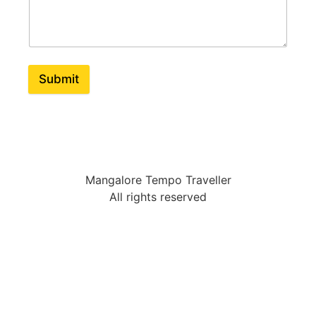
Submit
Mangalore Tempo Traveller
All rights reserved