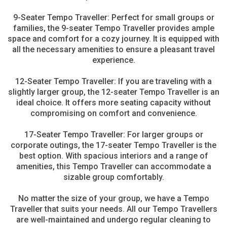
9-Seater Tempo Traveller: Perfect for small groups or
families, the 9-seater Tempo Traveller provides ample
space and comfort for a cozy journey. It is equipped with
all the necessary amenities to ensure a pleasant travel
experience.
12-Seater Tempo Traveller: If you are traveling with a
slightly larger group, the 12-seater Tempo Traveller is an
ideal choice. It offers more seating capacity without
compromising on comfort and convenience.
17-Seater Tempo Traveller: For larger groups or
corporate outings, the 17-seater Tempo Traveller is the
best option. With spacious interiors and a range of
amenities, this Tempo Traveller can accommodate a
sizable group comfortably.
No matter the size of your group, we have a Tempo
Traveller that suits your needs. All our Tempo Travellers
are well-maintained and undergo regular cleaning to