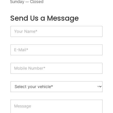
Sunday — Closed
Send Us a Message