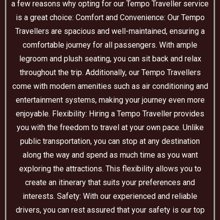
a few reasons why opting for our Tempo Traveller service
is a great choice: Comfort and Convenience: Our Tempo
Travellers are spacious and well-maintained, ensuring a
comfortable journey for all passengers. With ample
legroom and plush seating, you can sit back and relax
throughout the trip. Additionally, our Tempo Travellers
come with modern amenities such as air conditioning and
entertainment systems, making your journey even more
enjoyable. Flexibility: Hiring a Tempo Traveller provides
you with the freedom to travel at your own pace. Unlike
public transportation, you can stop at any destination
along the way and spend as much time as you want
exploring the attractions. This flexibility allows you to
create an itinerary that suits your preferences and
interests. Safety: With our experienced and reliable
drivers, you can rest assured that your safety is our top