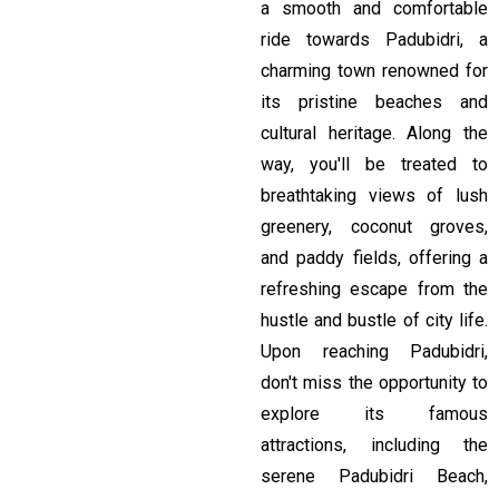
a smooth and comfortable
ride towards Padubidri, a
charming town renowned for
its pristine beaches and
cultural heritage. Along the
way, you'll be treated to
breathtaking views of lush
greenery, coconut groves,
and paddy fields, offering a
refreshing escape from the
hustle and bustle of city life.
Upon reaching Padubidri,
don't miss the opportunity to
explore its famous
attractions, including the
serene Padubidri Beach,