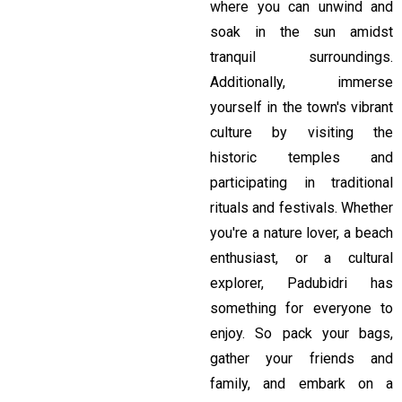
where you can unwind and
soak in the sun amidst
tranquil surroundings.
Additionally, immerse
yourself in the town's vibrant
culture by visiting the
historic temples and
participating in traditional
rituals and festivals. Whether
you're a nature lover, a beach
enthusiast, or a cultural
explorer, Padubidri has
something for everyone to
enjoy. So pack your bags,
gather your friends and
family, and embark on a