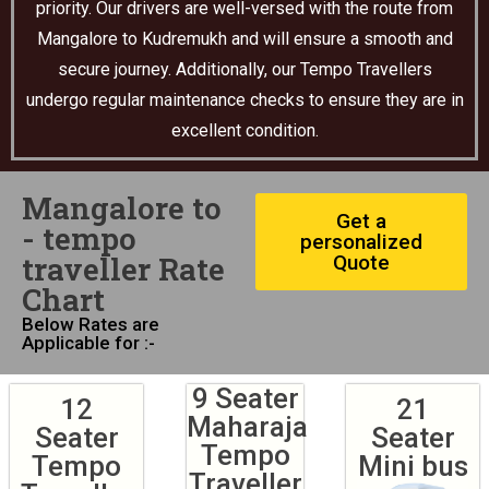
priority. Our drivers are well-versed with the route from
Mangalore to Kudremukh and will ensure a smooth and
secure journey. Additionally, our Tempo Travellers
undergo regular maintenance checks to ensure they are in
excellent condition.
Mangalore to
Get a
- tempo
personalized
traveller Rate
Quote
Chart
Below Rates are
Applicable for :-
9 Seater
12
21
Maharaja
Seater
Seater
Tempo
Tempo
Mini bus
Traveller