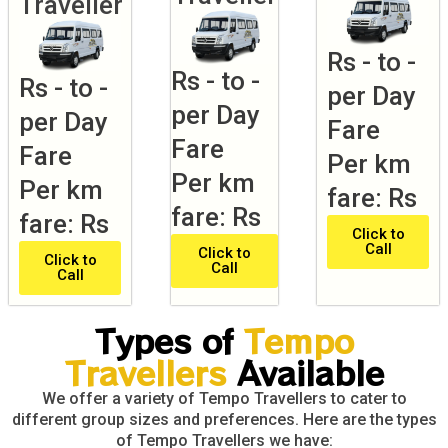
Traveller
Rs - to -
Rs - to -
Rs - to -
per Day
per Day
per Day
Fare
Fare
Fare
Per km
Per km
Per km
fare: Rs
fare: Rs
fare: Rs
Click to
Call
Click to
Click to
Call
Call
Types of
Tempo
Travellers
Available
We offer a variety of Tempo Travellers to cater to
different group sizes and preferences. Here are the types
of Tempo Travellers we have: