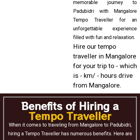
memorable journey to
Padubidri with Mangalore
Tempo Traveller for an
unforgettable experience
filled with fun and relaxation.
Hire our tempo
traveller in Mangalore
for your trip to - which
is - km/ - hours drive
from Mangalore.
Benefits of Hiring a
Tempo Traveller
When it comes to traveling from Mangalore to Padubidri,
hiring a Tempo Traveller has numerous benefits. Here are