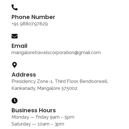
Phone Number
+91 9880797829
Email
mangaloretravelscorporation@gmail.com
Address
Presidency Zone-1, Third Floor, Bendoorwell,
Kankanady, Mangalore 575002
Business Hours
Monday — Friday 9am – 5pm
Saturday — 10am – 3pm