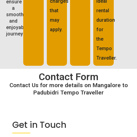
charges
ideal
ensure
a
that
rental
smooth
may
duration
and
enjoyable
apply.
for
journey:
the
Tempo
Traveller.
Contact Form
Contact Us for more details on Mangalore to
Padubidri Tempo Traveller
Get in Touch