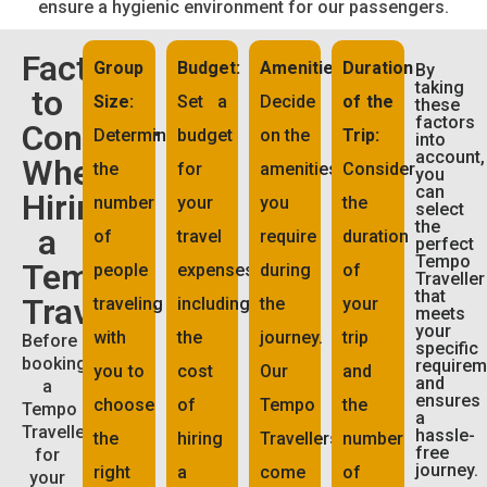
ensure a hygienic environment for our passengers.
Factors
Group
Budget:
Amenities:
Duration
By
taking
to
Size:
Set a
Decide
of the
these
factors
Consider
Determine
budget
on the
Trip:
into
account,
When
the
for
amenities
Consider
you
can
Hiring
number
your
you
the
select
the
a
of
travel
require
duration
perfect
Tempo
Tempo
people
expenses,
during
of
Traveller
that
Traveller
traveling
including
the
your
meets
your
with
the
journey.
trip
Before
specific
booking
requirem
you to
cost
Our
and
and
a
ensures
choose
of
Tempo
the
Tempo
a
Traveller
hassle-
the
hiring
Travellers
number
free
for
journey.
right
a
come
of
your