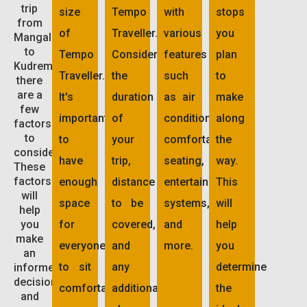
trip
size
Tempo
with
stops
from
of
Traveller.
various
you
Mangalore
to
Tempo
Consider
features
plan
Kudremukh,
Traveller.
the
such
to
there
are a
It's
duration
as air
make
few
important
of
conditioning,
along
factors
to
to
your
comfortable
the
consider.
have
trip,
seating,
way.
These
factors
enough
distance
entertainment
This
will
space
to be
systems,
will
help
you
for
covered,
and
help
make
everyone
and
more.
you
an
to sit
any
determine
informed
decision
comfortably.
additional
the
and