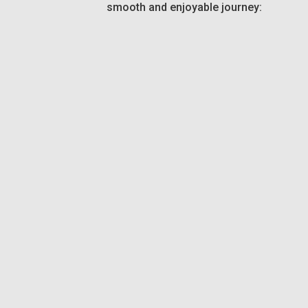
smooth and enjoyable journey: