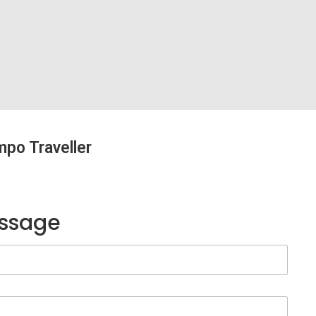
mpo Traveller
essage