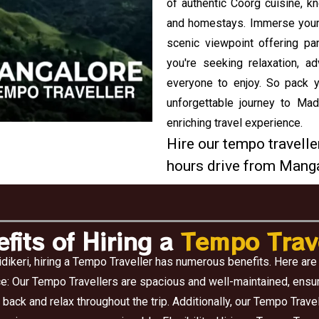
of authentic Coorg cuisine, kn
and homestays. Immerse yoursel
scenic viewpoint offering pa
you're seeking relaxation, ad
everyone to enjoy. So pack y
unforgettable journey to Ma
enriching travel experience.
Hire our tempo traveller
hours drive from Manga
fits of Hiring a
Tempo Trave
dikeri, hiring a Tempo Traveller has numerous benefits. Here are
e: Our Tempo Travellers are spacious and well-maintained, ensur
 back and relax throughout the trip. Additionally, our Tempo Trav