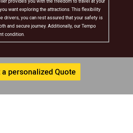
ler provides you with the freedom to travel at your
u want exploring the attractions. This flexibility
e drivers, you can rest assured that your safety is
oth and secure journey. Additionally, our Tempo
t condition.
 a personalized Quote