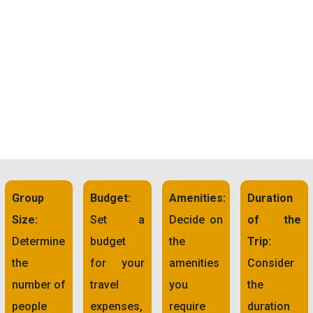
Group
Budget:
Amenities:
Duration
Size:
Set a
Decide on
of the
Determine
budget
the
Trip:
the
for your
amenities
Consider
number of
travel
you
the
people
expenses,
require
duration