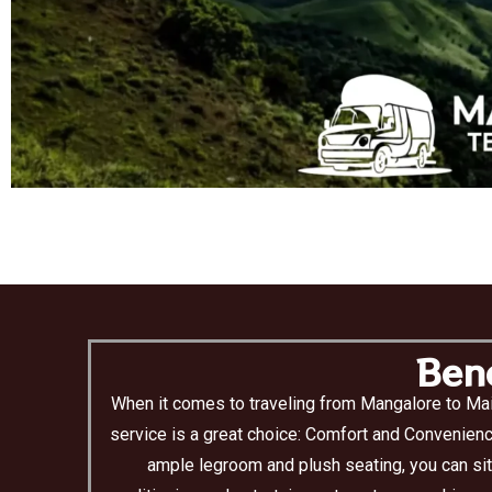
Bene
When it comes to traveling from Mangalore to Mai
service is a great choice: Comfort and Convenienc
ample legroom and plush seating, you can sit