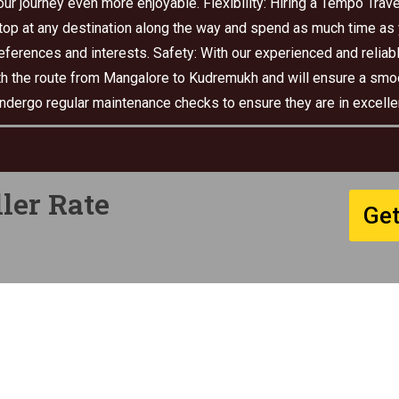
r journey even more enjoyable. Flexibility: Hiring a Tempo Travel
top at any destination along the way and spend as much time as yo
preferences and interests. Safety: With our experienced and reliabl
with the route from Mangalore to Kudremukh and will ensure a smo
undergo regular maintenance checks to ensure they are in excellen
ler Rate
Get