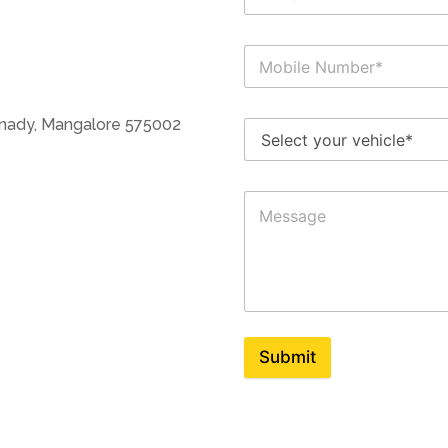
anady, Mangalore 575002
Submit