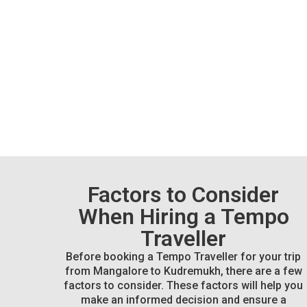
Factors to Consider
When Hiring a Tempo
Traveller
Before booking a Tempo Traveller for your trip
from Mangalore to Kudremukh, there are a few
factors to consider. These factors will help you
make an informed decision and ensure a