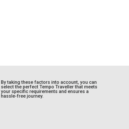
By taking these factors into account, you can
select the perfect Tempo Traveller that meets
your specific requirements and ensures a
hassle-free journey.