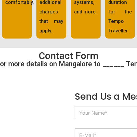
comfortably.
additional
systems,
duration
charges
and more.
for the
that may
Tempo
apply.
Traveller.
Contact Form
or more details on Mangalore to ______ Te
Send Us a M