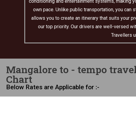
conditioning and entertainment systems, making you
own pace. Unlike public transportation, you can s
allows you to create an itinerary that suits your 
our top priority. Our drivers are well-versed 
Travellers 
Mangalore to - tempo travel
Chart
Below Rates are Applicable for :-