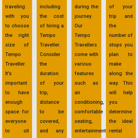
traveling
including
during the
of your
with you
the cost
journey.
trip and
to choose
of hiring a
Our
the
the right
Tempo
Tempo
number of
size of
Traveller.
Travellers
stops you
Tempo
Consider
come with
plan to
Traveller.
the
various
make
It's
duration
features
along the
important
of your
such as
way. This
to have
trip,
air
will help
enough
distance
conditioning,
you
space for
to be
comfortable
determine
everyone
covered,
seating,
the ideal
to sit
and any
entertainment
rental