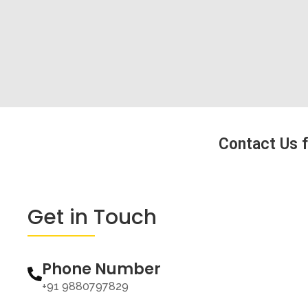
Contact Us f
Get in Touch
Phone Number
+91 9880797829