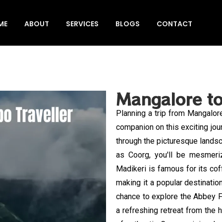
ME
ABOUT
SERVICES
BLOGS
CONTACT
Mangalore to
Planning a trip from Mangalor
companion on this exciting jou
through the picturesque lands
as Coorg, you'll be mesmeriz
Madikeri is famous for its cof
making it a popular destinatio
chance to explore the Abbey Fa
a refreshing retreat from the hu