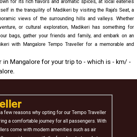
own for its rich flavors and aromatic spices, at local eateries
f in the tranquility of Madikeri by visiting the Raja's Seat, a
noramic views of the surrounding hills and valleys. Whether
venture, or cultural exploration, Madikeri has something for
our bags, gather your friends and family, and embark on an
dikeri with Mangalore Tempo Traveller for a memorable and
 in Mangalore for your trip to - which is - km/ -
lore.
ller
 a few reasons why opting for our Tempo Traveller
ing a comfortable journey for all passengers. With
ellers come with modern amenities such as air