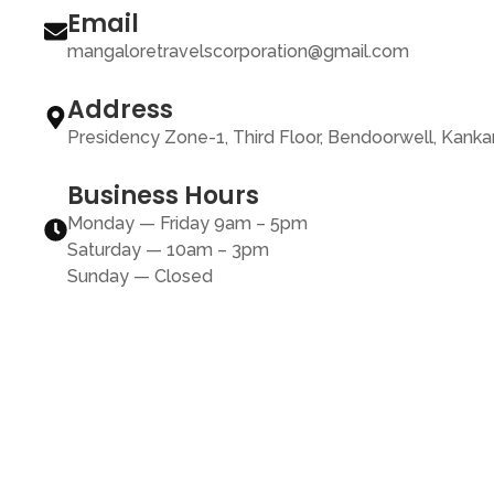
Email
mangaloretravelscorporation@gmail.com
Address
Presidency Zone-1, Third Floor, Bendoorwell, Kank
Business Hours
Monday — Friday 9am – 5pm
Saturday — 10am – 3pm
Sunday — Closed