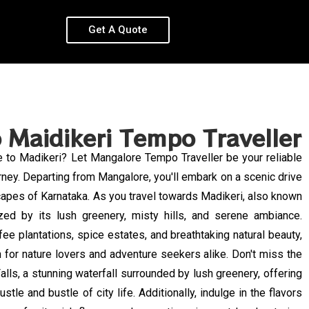
Get A Quote
 Maidikeri Tempo Traveller
e to Madikeri? Let Mangalore Tempo Traveller be your reliable
rney. Departing from Mangalore, you'll embark on a scenic drive
capes of Karnataka. As you travel towards Madikeri, also known
ed by its lush greenery, misty hills, and serene ambiance.
fee plantations, spice estates, and breathtaking natural beauty,
n for nature lovers and adventure seekers alike. Don't miss the
lls, a stunning waterfall surrounded by lush greenery, offering
stle and bustle of city life. Additionally, indulge in the flavors