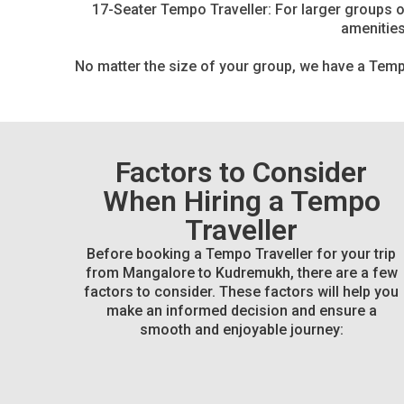
17-Seater Tempo Traveller: For larger groups or
amenities
No matter the size of your group, we have a Tempo
Factors to Consider
When Hiring a Tempo
Traveller
Before booking a Tempo Traveller for your trip
from Mangalore to Kudremukh, there are a few
factors to consider. These factors will help you
make an informed decision and ensure a
smooth and enjoyable journey: