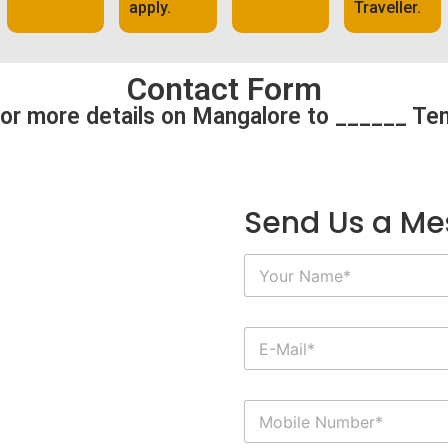
apply.
Traveller.
Contact Form
or more details on Mangalore to ______ Te
Send Us a M