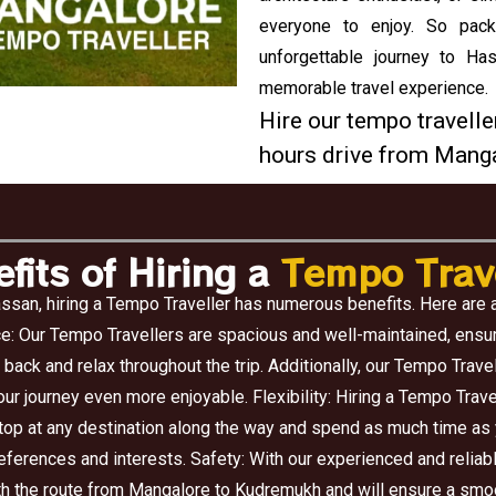
everyone to enjoy. So pac
unforgettable journey to Ha
memorable travel experience.
Hire our tempo traveller
hours drive from Manga
fits of Hiring a
Tempo Trave
ssan, hiring a Tempo Traveller has numerous benefits. Here are 
e: Our Tempo Travellers are spacious and well-maintained, ensur
 back and relax throughout the trip. Additionally, our Tempo Trav
r journey even more enjoyable. Flexibility: Hiring a Tempo Travel
top at any destination along the way and spend as much time as yo
preferences and interests. Safety: With our experienced and reliabl
with the route from Mangalore to Kudremukh and will ensure a smo