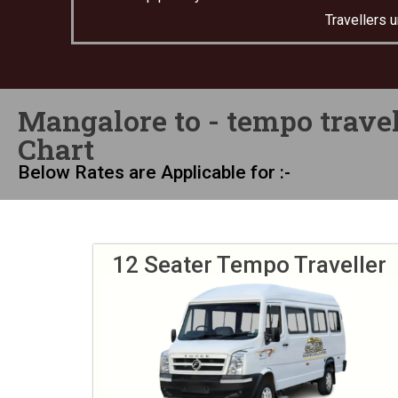
Travellers 
Mangalore to - tempo travel
Chart
Below Rates are Applicable for :-
12 Seater Tempo Traveller