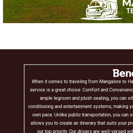
Bene
When it comes to traveling from Mangalore to Ha
service is a great choice: Comfort and Convenienc
ample legroom and plush seating, you can sit
conditioning and entertainment systems, making you
own pace. Unlike public transportation, you can s
allows you to create an itinerary that suits your 
our top priority. Our drivers are well-versed 