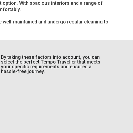
t option. With spacious interiors and a range of
mfortably.
re well-maintained and undergo regular cleaning to
By taking these factors into account, you can
select the perfect Tempo Traveller that meets
your specific requirements and ensures a
hassle-free journey.