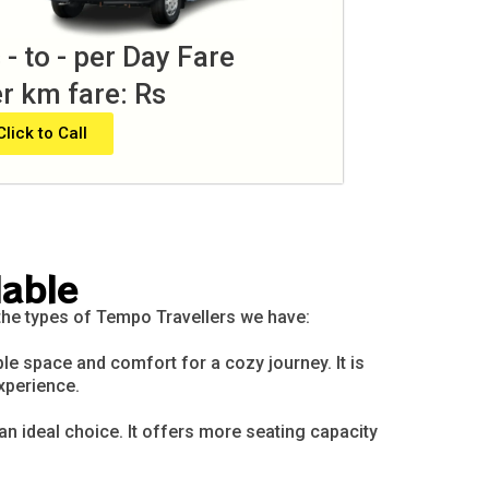
 - to - per Day Fare
r km fare: Rs
Click to Call
lable
 the types of Tempo Travellers we have:
le space and comfort for a cozy journey. It is
xperience.
 an ideal choice. It offers more seating capacity