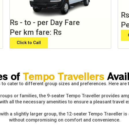
Rs
Rs - to - per Day Fare
Pe
Per km fare: Rs
Click to Call
es of
Tempo Travellers
Avai
 to cater to different group sizes and preferences. Here are
roups or families, the 9-seater Tempo Traveller provides amp
with all the necessary amenities to ensure a pleasant travel e
with a slightly larger group, the 12-seater Tempo Traveller is
without compromising on comfort and convenience.