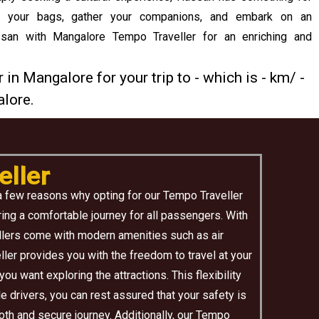
k your bags, gather your companions, and embark on an
ssan with Mangalore Tempo Traveller for an enriching and
 in Mangalore for your trip to - which is - km/ -
lore.
ller
a few reasons why opting for our Tempo Traveller
ing a comfortable journey for all passengers. With
ellers come with modern amenities such as air
ler provides you with the freedom to travel at your
u want exploring the attractions. This flexibility
e drivers, you can rest assured that your safety is
oth and secure journey. Additionally, our Tempo