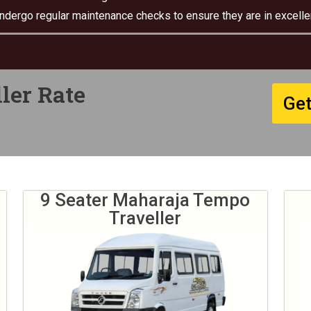
undergo regular maintenance checks to ensure they are in excellen
ler Rate
Get
9 Seater Maharaja Tempo
Traveller