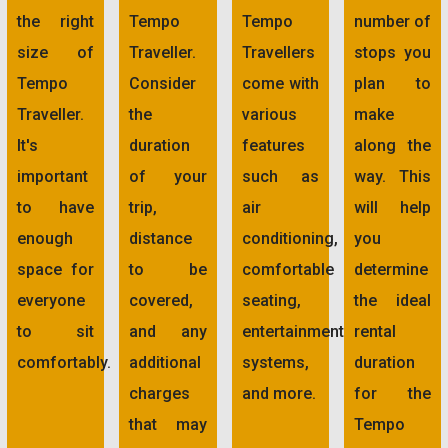
the right
Tempo
Tempo
number of
size of
Traveller.
Travellers
stops you
Tempo
Consider
come with
plan to
Traveller.
the
various
make
It's
duration
features
along the
important
of your
such as
way. This
to have
trip,
air
will help
enough
distance
conditioning,
you
space for
to be
comfortable
determine
everyone
covered,
seating,
the ideal
to sit
and any
entertainment
rental
comfortably.
additional
systems,
duration
charges
and more.
for the
that may
Tempo