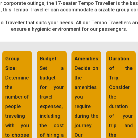
 corporate outings, the 17-seater Tempo Traveller is the bes
, this Tempo Traveller can accommodate a sizable group co
 Traveller that suits your needs. All our Tempo Travellers a
ensure a hygienic environment for our passengers.
Group
Budget:
Amenities:
Duration
Size:
Set a
Decide on
of the
Determine
budget
the
Trip:
the
for your
amenities
Consider
number of
travel
you
the
people
expenses,
require
duration
traveling
including
during the
of your
with you
the cost
journey.
trip and
to choose
of hiring a
Our
the