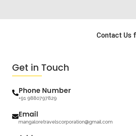
Contact Us f
Get in Touch
Phone Number
+91 9880797829
Email
mangaloretravelscorporation@gmail.com