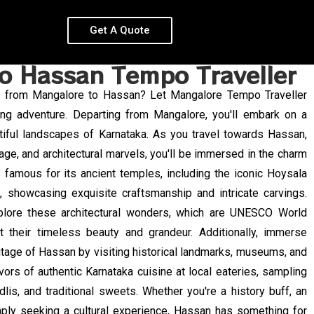
Get A Quote
o Hassan Tempo Traveller
ey from Mangalore to Hassan? Let Mangalore Tempo Traveller
ng adventure. Departing from Mangalore, you'll embark on a
tiful landscapes of Karnataka. As you travel towards Hassan,
itage, and architectural marvels, you'll be immersed in the charm
s famous for its ancient temples, including the iconic Hoysala
, showcasing exquisite craftsmanship and intricate carvings.
plore these architectural wonders, which are UNESCO World
t their timeless beauty and grandeur. Additionally, immerse
eritage of Hassan by visiting historical landmarks, museums, and
lavors of authentic Karnataka cuisine at local eateries, sampling
dlis, and traditional sweets. Whether you're a history buff, an
imply seeking a cultural experience, Hassan has something for