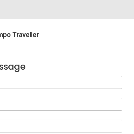
mpo Traveller
essage