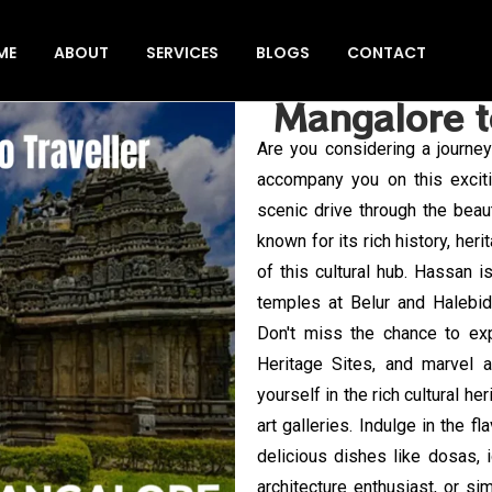
ME
ABOUT
SERVICES
BLOGS
CONTACT
Mangalore t
Are you considering a journ
accompany you on this exciti
scenic drive through the beau
known for its rich history, her
of this cultural hub. Hassan i
temples at Belur and Halebid
Don't miss the chance to ex
Heritage Sites, and marvel a
yourself in the rich cultural h
art galleries. Indulge in the f
delicious dishes like dosas, i
architecture enthusiast, or s