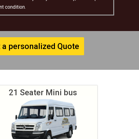
t condition.
 a personalized Quote
21 Seater Mini bus