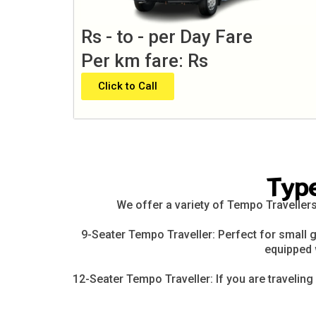
Rs - to - per Day Fare
Per km fare: Rs
Click to Call
Typ
We offer a variety of Tempo Travellers
9-Seater Tempo Traveller: Perfect for small g
equipped 
12-Seater Tempo Traveller: If you are traveling 